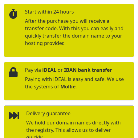
Start within 24 hours
After the purchase you will receive a
transfer code. With this you can easily and
quickly transfer the domain name to your
hosting provider.
Pay via
iDEAL
or
IBAN bank transfer
Paying with iDEAL is easy and safe. We use
the systems of
Mollie
.
Delivery guarantee
We hold our domain names directly with
the registry. This allows us to deliver
quickly.