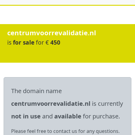
centrumvoorrevalidatie.nl
is
for sale
for €
450
The domain name
centrumvoorrevalidatie.nl
is currently
not in use
and
available
for purchase.
Please feel free to contact us for any questions.