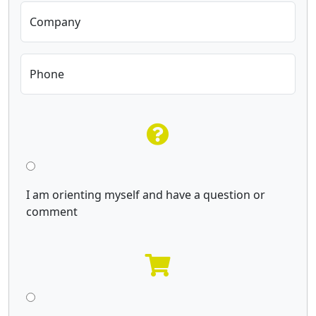
Company
Phone
I am orienting myself and have a question or
comment