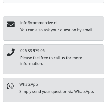
info@commercive.nl
You can also ask your question by email.
026 33 979 06
Please feel free to call us for more
information.
WhatsApp
Simply send your question via WhatsApp.