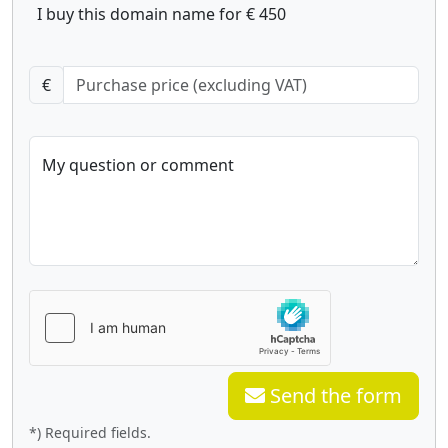
I buy this domain name for € 450
€
My question or comment
Send the form
*) Required fields.