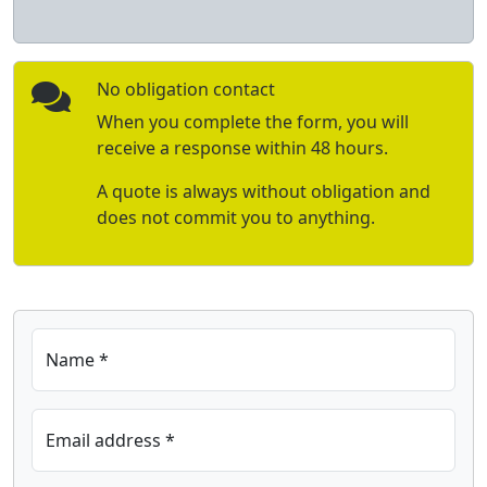
No obligation contact
When you complete the form, you will
receive a response within 48 hours.
A quote is always without obligation and
does not commit you to anything.
Name *
Email address *