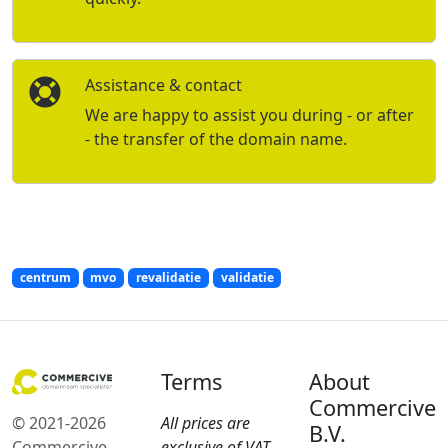
Assistance & contact
We are happy to assist you during - or after
- the transfer of the domain name.
centrum
mvo
revalidatie
validatie
Terms
About
Commercive
© 2021-2026
All prices are
B.V.
Commercive
exclusive of VAT.