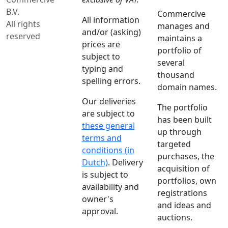
B.V.
Commercive
All information
All rights
manages and
and/or (asking)
reserved
maintains a
prices are
portfolio of
subject to
several
typing and
thousand
spelling errors.
domain names.
Our deliveries
The portfolio
are subject to
has been built
these general
up through
terms and
targeted
conditions (in
purchases, the
Dutch)
. Delivery
acquisition of
is subject to
portfolios, own
availability and
registrations
owner's
and ideas and
approval.
auctions.